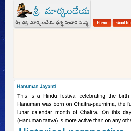
Hanuman Jayanti
This is a Hindu festival celebrating the bir
Hanuman was born on Chaitra-paurnima, the fu
lunar calendar month of Chaitra. On this da
(Hanuman tattva) is more active than on any othe