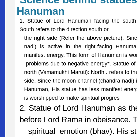
Hanuman
1. Statue of Lord Hanuman facing the south
South refers to the direction south or
the right side (Refer the above picture). Si
nadi) is active in the right-facing Hanum
manifest energy. This form of Hanuman is w
problems due to negative energy*. Statue o
north (Vamamukhi Maruti): North . refers to the 
side. Since the moon channel (chandra nadi) is
Hanuman, His statue has less manifest ener
is worshipped to make spiritual progres
2. Statue of Lord Hanuman as th
before Lord Rama in obeisance. Th
spiritual emotion (bhav). His st