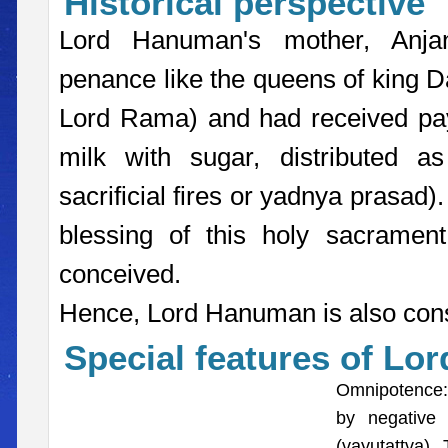
Historical perspective
Lord Hanuman's mother, Anja
penance like the queens of king D
Lord Rama) and had received paya
milk with sugar, distributed a
sacrificial fires or yadnya prasad)
blessing of this holy sacramen
conceived.
Hence, Lord Hanuman is also cons
Special features of Lo
Omnipotence: 
by negative
(vayutattva)