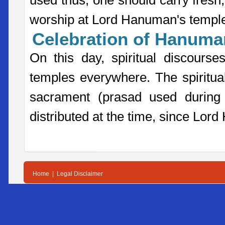
used thus, one should carry fres
worship at Lord Hanuman's templ
Celebration of Hanuman
On this day, spiritual discour
temples everywhere. The spiritua
sacrament (prasad used during 
distributed at the time, since Lor
Home
|
Legal Disclaimer