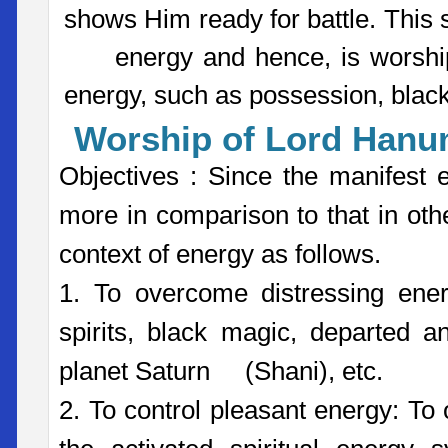
shows Him ready for battle. This 
energy and hence, is worshipp
energy, such as possession, black
Worship of Lord Han
Objectives : Since the manifes
more in comparison to that in oth
context of energy as follows.
1. To overcome distressing ene
spirits, black magic, departed an
planet Saturn (Shani), etc.
2. To control pleasant energy: To