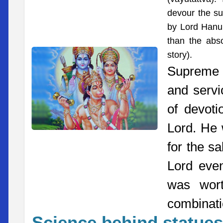
devour the sun
by Lord Hanum
than the abso
story).
Supreme 
and serv
of devoti
Lord. He 
for the s
Lord even
was wort
combinatio
Science behind statues