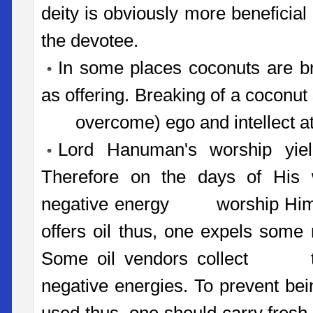
deity is obviously more beneficial 
the devotee.
In some places coconuts are b
as offering. Breaking of a coconut s
overcome) ego and intellect at 
Lord Hanuman's worship yield
Therefore on the days of His w
negative energy worship Him by
offers oil thus, one expels some
Some oil vendors collect thi
negative energies. To prevent bei