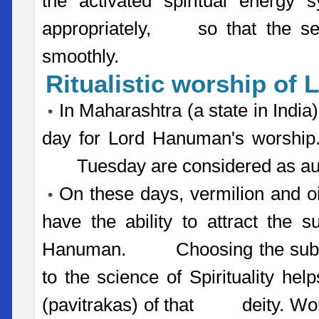
the activated spiritual energy 
appropriately, so that the seek
smoothly.
Ritualistic worship of
In Maharashtra (a state in India
day for Lord Hanuman's worship. 
Tuesday are considered as ausp
On these days, vermilion and oi
have the ability to attract the s
Hanuman. Choosing the substan
to the science of Spirituality hel
(pavitrakas) of that deity. Wors